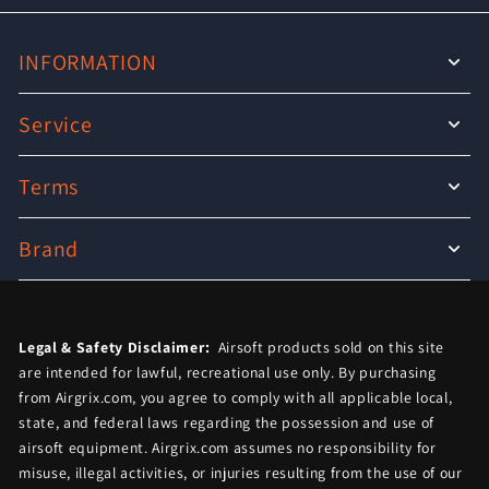
INFORMATION
Service
Terms
Brand
Legal & Safety Disclaimer:
Airsoft products sold on this site
are intended for lawful, recreational use only. By purchasing
from Airgrix.com, you agree to comply with all applicable local,
state, and federal laws regarding the possession and use of
airsoft equipment. Airgrix.com assumes no responsibility for
misuse, illegal activities, or injuries resulting from the use of our