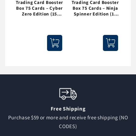
Trading Card Booster
Trading Card Booster
Box 75 Cards – Cyber
Box 75 Cards – Ninja
Zero Edition (15
Spinner Edition (15
Packs)
Packs)
Free Shipping
Purchase $59 or more and receive free shipping (NO
CODES)