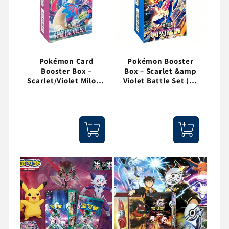
Pokémon Card
Pokémon Booster
Booster Box –
Box – Scarlet &amp
Scarlet/Violet Milotic
Violet Battle Set (30
Edition (15 Packs)
Packs)