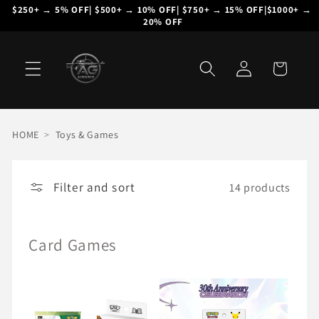
Skip to
$250+ → 5% OFF| $500+ → 10% OFF| $750+ → 15% OFF|$1000+ → 
20% OFF
content
Log
Cart
in
HOME
>
Toys & Games
Filter and sort
14 products
Card Games