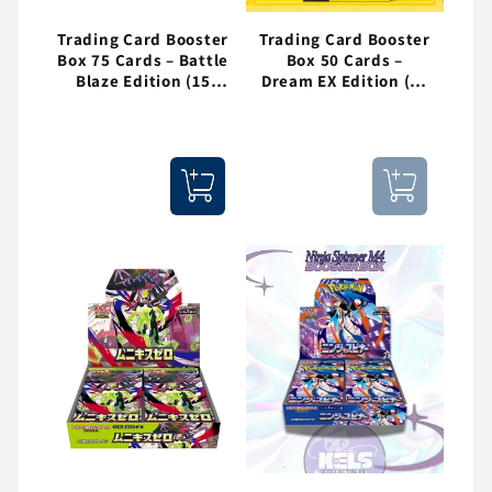
Trading Card Booster
Trading Card Booster
Box 75 Cards – Battle
Box 50 Cards –
Blaze Edition (15
Dream EX Edition (10
Packs)
Packs)