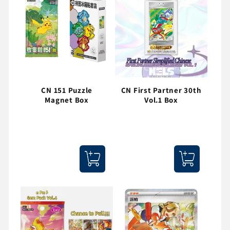
CN 151 Puzzle
CN First Partner 30th
Magnet Box
Vol.1 Box