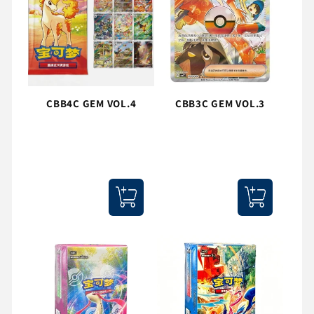
CBB4C GEM VOL.4
CBB3C GEM VOL.3