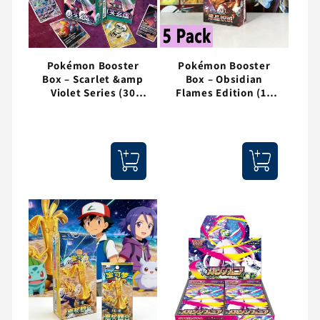
Pokémon Booster
Pokémon Booster
Box – Scarlet &amp
Box – Obsidian
Violet Series (30
Flames Edition (15
Packs / 150 Cards)
Packs / 75 Cards)