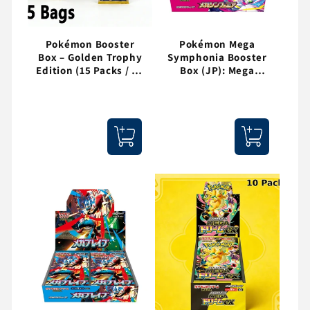
Pokémon Booster
Pokémon Mega
Box – Golden Trophy
Symphonia Booster
Edition (15 Packs / 75
Box (JP): Mega
Cards)
Gardevoir ex