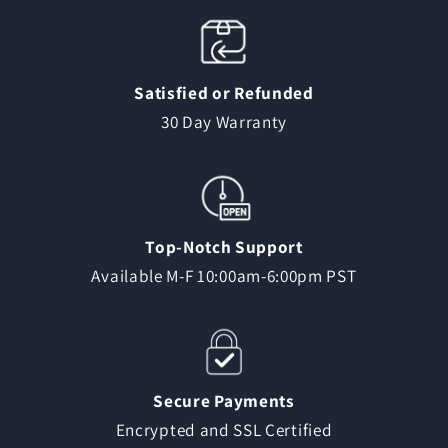
Satisfied or Refunded
30 Day Warranty
Top-Notch Support
Available M-F 10:00am-6:00pm PST
Secure Payments
Encrypted and SSL Certified