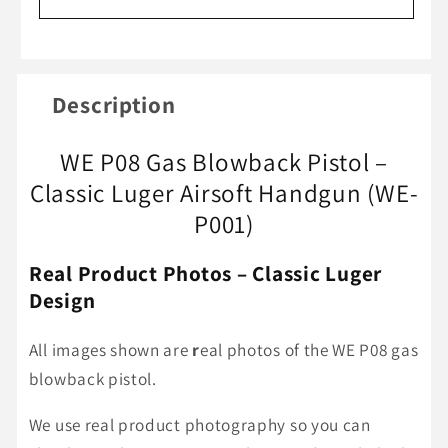
P08
P08
Luger
Luger
GBB
GBB
Pistol
Pistol
Description
(WE-
(WE-
P001)
P001)
WE P08 Gas Blowback Pistol –
|
|
Classic
Classic
Classic Luger Airsoft Handgun (WE-
Airsoft
Airsoft
P001)
Handgun
Handgun
Real Product Photos – Classic Luger
Design
All images shown are
r
eal photos of the WE P08 gas
blowback pistol.
We use real product photography so you can