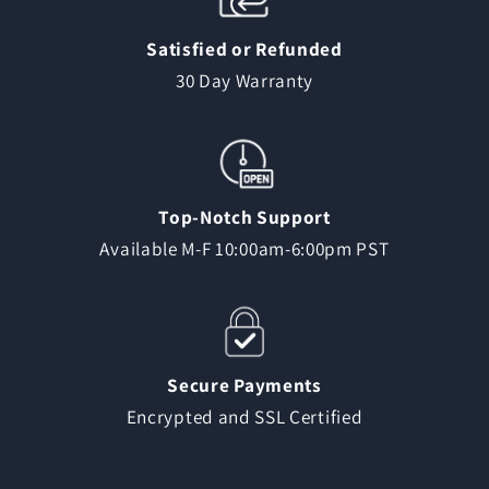
Satisfied or Refunded
30 Day Warranty
Top-Notch Support
Available M-F 10:00am-6:00pm PST
Secure Payments
Encrypted and SSL Certified