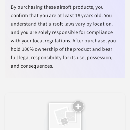
By purchasing these airsoft products, you
confirm that you are at least 18 years old. You
understand that airsoft laws vary by location,
and you are solely responsible for compliance
with your local regulations. After purchase, you
hold 100% ownership of the product and bear
full legal responsibility for its use, possession,
and consequences.