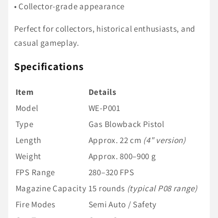
• Collector-grade appearance
Perfect for collectors, historical enthusiasts, and
casual gameplay.
Specifications
Item
Details
Model
WE-P001
Type
Gas Blowback Pistol
Length
Approx. 22 cm
(4" version)
Weight
Approx. 800–900 g
FPS Range
280–320 FPS
Magazine Capacity
15 rounds
(typical P08 range)
Fire Modes
Semi Auto / Safety