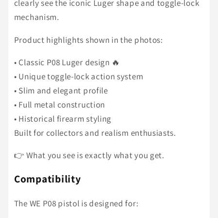
clearly see the iconic Luger shape and toggle-lock
mechanism.
Product highlights shown in the photos:
• Classic P08 Luger design 🔥
• Unique toggle-lock action system
• Slim and elegant profile
• Full metal construction
• Historical firearm styling
Built for collectors and realism enthusiasts.
👉 What you see is exactly what you get.
Compatibility
The WE P08 pistol is designed for: