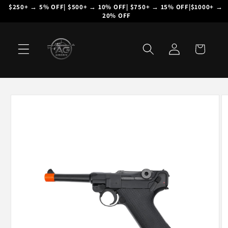
Skip to
$250+ → 5% OFF| $500+ → 10% OFF| $750+ → 15% OFF|$1000+ → 
20% OFF
content
Log
Cart
in
Skip to
product
information