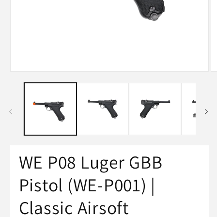
WE P08 Luger GBB
Pistol (WE-P001) |
Classic Airsoft