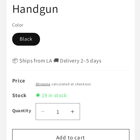
Handgun
Color
Black
📦 Ships from LA 🚚 Delivery 2–5 days
Price
Shipping
calculated at checkout.
Stock
19 in stock
Quantity
Decrease
Increase
quantity
quantity
for
for
WE
Add to cart
WE