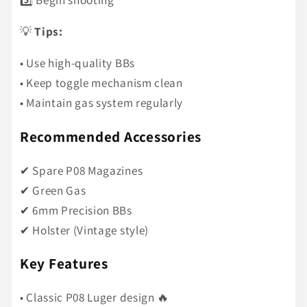
💡
Tips:
• Use high-quality BBs
• Keep toggle mechanism clean
• Maintain gas system regularly
Recommended Accessories
✔ Spare P08 Magazines
✔ Green Gas
✔ 6mm Precision BBs
✔ Holster (Vintage style)
Key Features
• Classic P08 Luger design 🔥