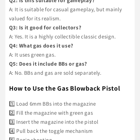
Q2: Is this suitable for gameplay?
A: It is suitable for casual gameplay, but mainly
valued for its realism.
Q3: Is it good for collectors?
A: Yes. It is a highly collectible classic design.
Q4: What gas does it use?
A: It uses green gas.
Q5: Does it include BBs or gas?
A: No. BBs and gas are sold separately.
How to Use the Gas Blowback Pistol
1️⃣ Load 6mm BBs into the magazine
2️⃣ Fill the magazine with green gas
3️⃣ Insert the magazine into the pistol
4️⃣ Pull back the toggle mechanism
5️⃣ Begin shooting