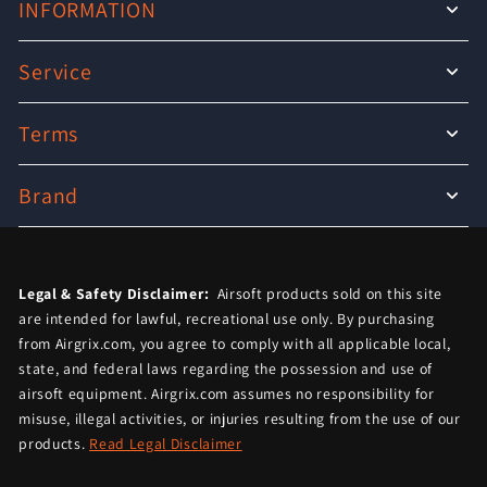
INFORMATION
Service
Terms
Brand
Legal & Safety Disclaimer:
Airsoft products sold on this site
are intended for lawful, recreational use only. By purchasing
from Airgrix.com, you agree to comply with all applicable local,
state, and federal laws regarding the possession and use of
airsoft equipment. Airgrix.com assumes no responsibility for
misuse, illegal activities, or injuries resulting from the use of our
products.
Read Legal Disclaimer