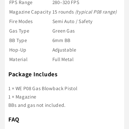
FPS Range
280–320 FPS
Magazine Capacity
15 rounds
(typical P08 range)
Fire Modes
Semi Auto / Safety
Gas Type
Green Gas
BB Type
6mm BB
Hop-Up
Adjustable
Material
Full Metal
Package Includes
1 × WE P08 Gas Blowback Pistol
1 × Magazine
BBs and gas not included.
FAQ