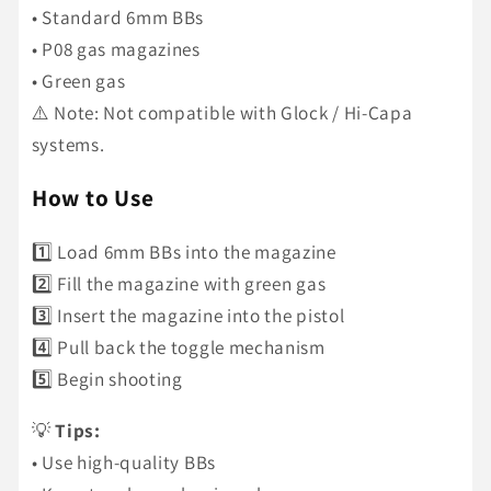
• Standard 6mm BBs
• P08 gas magazines
• Green gas
⚠️ Note: Not compatible with Glock / Hi-Capa
systems.
How to Use
1️⃣ Load 6mm BBs into the magazine
2️⃣ Fill the magazine with green gas
3️⃣ Insert the magazine into the pistol
4️⃣ Pull back the toggle mechanism
5️⃣ Begin shooting
💡
Tips:
• Use high-quality BBs