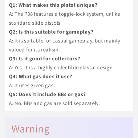
Q1: What makes this pistol unique?
A: The P08 features a toggle-lock system, unlike
standard slide pistols.
Q2: Is this suitable for gameplay?
A: It is suitable for casual gameplay, but mainly
valued for its realism.
Q3: Is it good for collectors?
A: Yes. It is a highly collectible classic design.
Q4: What gas does it use?
A: It uses green gas.
Q5: Does it include BBs or gas?
A: No. BBs and gas are sold separately.
Warning