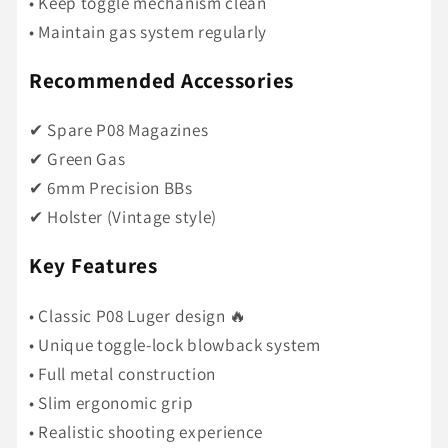
• Keep toggle mechanism clean
• Maintain gas system regularly
Recommended Accessories
✔ Spare P08 Magazines
✔ Green Gas
✔ 6mm Precision BBs
✔ Holster (Vintage style)
Key Features
• Classic P08 Luger design 🔥
• Unique toggle-lock blowback system
• Full metal construction
• Slim ergonomic grip
• Realistic shooting experience