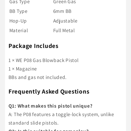
Gas Type
Green Gas
BB Type
6mm BB
Hop-Up
Adjustable
Material
Full Metal
Package Includes
1 × WE P08 Gas Blowback Pistol
1 × Magazine
BBs and gas not included.
Frequently Asked Questions
Q1: What makes this pistol unique?
A: The P08 features a toggle-lock system, unlike
standard slide pistols.