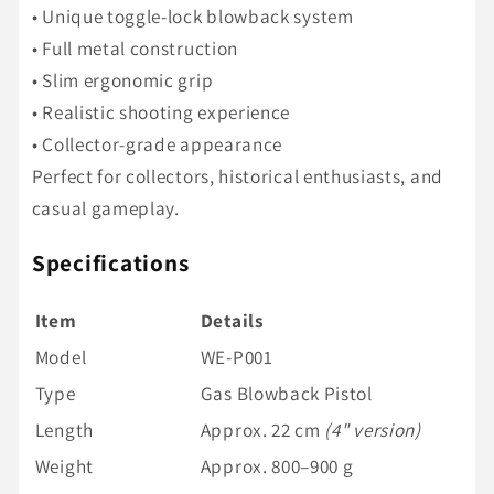
• Unique toggle-lock blowback system
• Full metal construction
• Slim ergonomic grip
• Realistic shooting experience
• Collector-grade appearance
Perfect for collectors, historical enthusiasts, and
casual gameplay.
Specifications
Item
Details
Model
WE-P001
Type
Gas Blowback Pistol
Length
Approx. 22 cm
(4" version)
Weight
Approx. 800–900 g