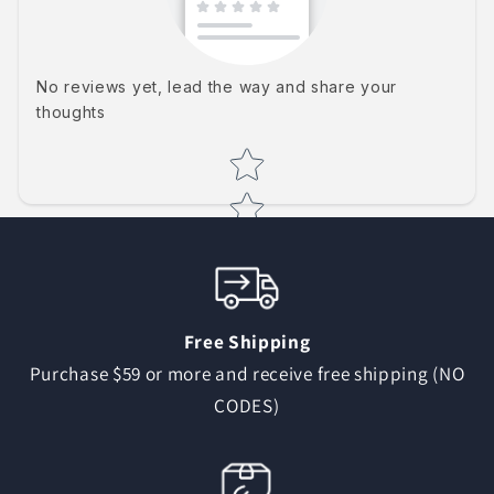
No reviews yet, lead the way and share your
thoughts
Star rating
Free Shipping
Purchase $59 or more and receive free shipping (NO
CODES)